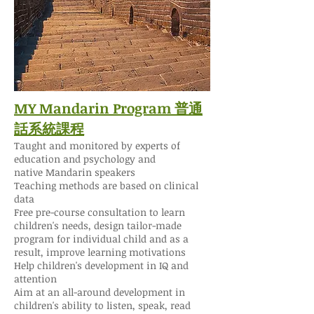
MY Mandarin Program 普通
話系統課程
Taught and monitored by experts of
education and psychology and
native Mandarin speakers
Teaching methods are based on clinical
data
Free pre-course consultation to learn
children's needs, design tailor-made
program for individual child and as a
result, improve learning motivations
Help children's development in IQ and
attention
Aim at an all-around development in
children's ability to listen, speak, read