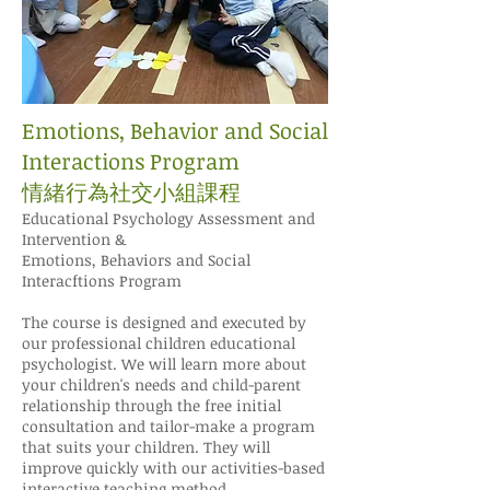
Emotions, Behavior and Social
Interactions Program
情緒行為社交小組課程
Educational Psychology Assessment and
Intervention &
Emotions, Behaviors and Social
Interacftions Program
The course is designed and executed by
our professional children educational
psychologist. We will learn more about
your children's needs and child-parent
relationship through the free initial
consultation and tailor-make a program
that suits your children. They will
improve quickly with our activities-based
interactive teaching method