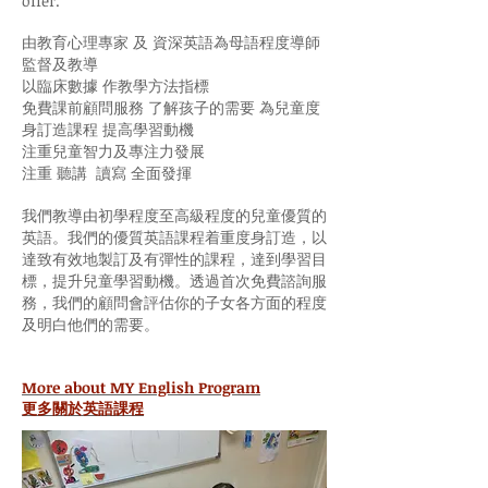
offer.
由教育心理專家 及 資深英語為母語程度導師
監督及教導
以臨床數據 作教學方法指標
免費課前顧問服務 了解孩子的需要 為兒童度
身訂造課程 提高學習動機
注重兒童智力及專注力發展
注重 聽講 讀寫 全面發揮
我們教導由初學程度至高級程度的兒童優質的
英語。我們的優質英語課程着重度身訂造，以
達致有效地製訂及有彈性的課程，達到學習目
標，提升兒童學習動機。透過首次免費諮詢服
務，我們的顧問會評估你的子女各方面的程度
及明白他們的需要。
More about MY English Program
更多關於英語課程