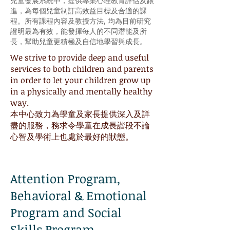
兒童發展系統中，提供專業心理教育評估及跟
進，為每個兒童制訂高效益目標及合適的課
程。所有課程內容及教授方法, 均為目前研究
證明最為有效，能發揮每人的不同潛能及所
長，幫助兒童更積極及自信地學習與成長。
We strive to provide deep and useful
services to both children and parents
in order to let your children grow up
in a physically and mentally healthy
way.
本中心致力為學童及家長提供深入及詳
盡的服務，務求令學童在成長諧段不論
心智及學術上也處於最好的狀態。
Attention Program,
Behavioral & Emotional
Program and Social
Skills Program