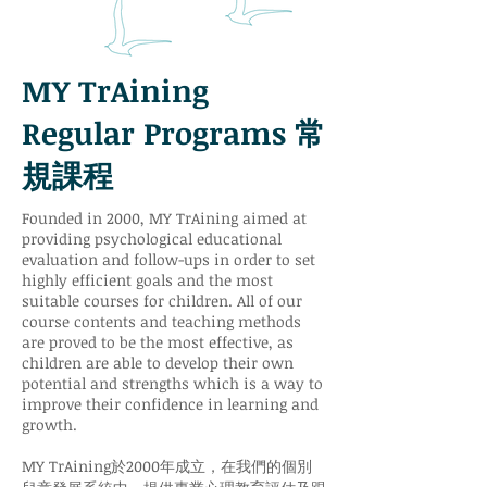
MY TrAining
Regular Programs 常
規課程
Founded in 2000, MY TrAining aimed at
providing psychological educational
evaluation and follow-ups in order to set
highly efficient goals and the most
suitable courses for children. All of our
course contents and teaching methods
are proved to be the most effective, as
children are able to develop their own
potential and strengths which is a way to
improve their confidence in learning and
growth.
MY TrAining於2000年成立，在我們的個別