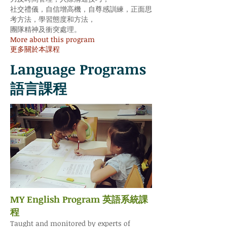
社交禮儀，自信增高機，自尊感訓練，正面思
考方法，學習態度和方法，
團隊精神及衝突處理。
More about this program
更多關於本課程
Language Programs
語言課程
MY English Program 英語系統課
程
Taught and monitored by experts of