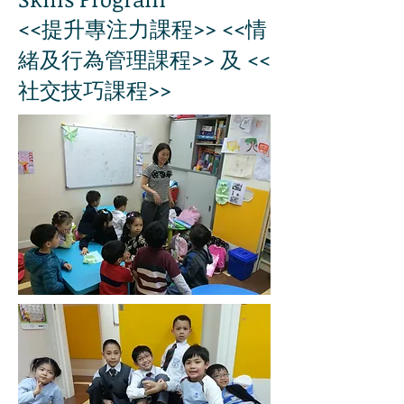
<<提升專注力課程>> <<情
緒及行為管理課程>> 及 <<
社交技巧課程>>