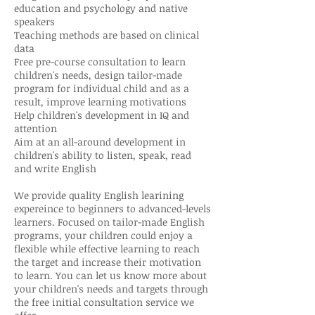
education and psychology and native
speakers
Teaching methods are based on clinical
data
Free pre-course consultation to learn
children's needs, design tailor-made
program for individual child and as a
result, improve learning motivations
Help children's development in IQ and
attention
Aim at an all-around development in
children's ability to listen, speak, read
and write English
We provide quality English learining
expereince to beginners to advanced-levels
learners. Focused on tailor-made English
programs, your children could enjoy a
flexible while effective learning to reach
the target and increase their motivation
to learn. You can let us know more about
your children's needs and targets through
the free initial consultation service we