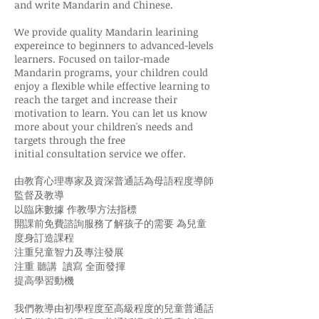
and write Mandarin and Chinese.
We provide quality Mandarin learining
expereince to beginners to advanced-levels
learners. Focused on tailor-made
Mandarin programs, your children could
enjoy a flexible while effective learning to
reach the target and increase their
motivation to learn. You can let us know
more about your children's needs and
targets through the free
initial consultation service we offer.
由教育心理專家及資深普通話為母語程度導師
監督及教導
以臨床數據 作教學方法指標
開課前免費諮詢服務了解孩子的需要 為兒童
度身訂造課程
注重兒童智力及專注發展
注重 聽講 讀寫 全面發揮
提高學習動機
我們教導由初學程度至高級程度的兒童普通話