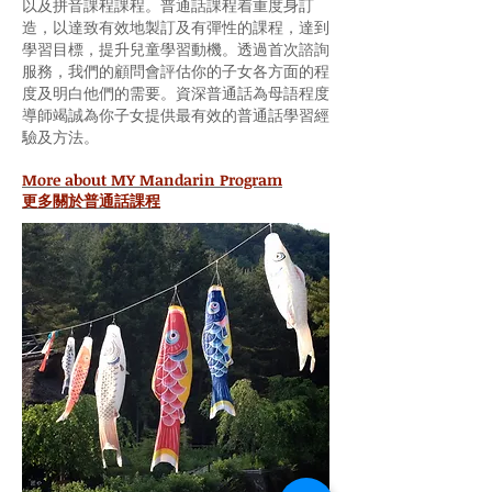
以及拼音課程課程。普通話課程着重度身訂
造，以達致有效地製訂及有彈性的課程，達到
學習目標，提升兒童學習動機。透過首次諮詢
服務，我們的顧問會評估你的子女各方面的程
度及明白他們的需要。資深普通話為母語程度
導師竭誠為你子女提供最有效的普通話學習經
驗及方法。
More about MY Mandarin Program
更多關於普通話課程