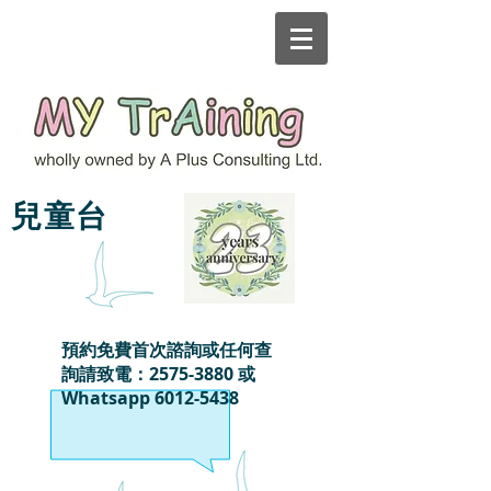
MY TrAining
兒童台
預約免費首次諮詢或任何查
詢請致電：2575-3880 或
Whatsapp
6012-5438