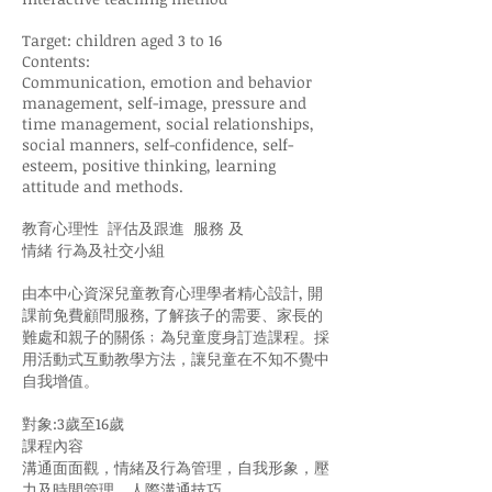
Target: children aged 3 to 16
Contents:
Communication, emotion and behavior
management, self-image, pressure and
time management, social relationships,
social manners, self-confidence, self-
esteem, positive thinking, learning
attitude and methods.
教育心理性 評估及跟進 服務 及
情緒 行為及社交小組
由本中心資深兒童教育心理學者精心設計, 開
課前免費顧問服務, 了解孩子的需要、家長的
難處和親子的關係﹔為兒童度身訂造課程。採
用活動式互動教學方法，讓兒童在不知不覺中
自我增值。
對象:3歲至16歲
課程內容
溝通面面觀，情緒及行為管理，自我形象，壓
力及時間管理，人際溝通技巧，