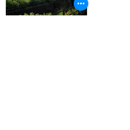
MY Japanese Program 日語系
統課程
Suitable for children from K1 to P6.
Schedule: Monday to Saturday 10:00 - 6:00
pm
Provide the most suitable course and
schedule for your children after the free
consultation
Course Fee :