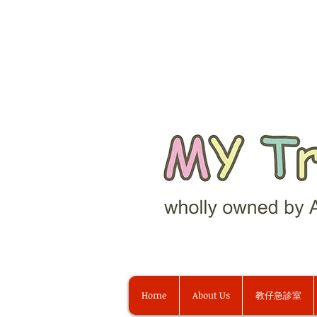
Home
About Us
教仔急診室