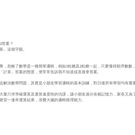
+2答案？
算」這個字眼。
果，忽略了數學是一種簡單邏輯，例如3粒糖及2粒糖一起，只要懂得順序數數
「計算」答案的態度，便常常告訴我不知道或直接拿答案。
去解決數學問題，其實是小朋友學習邏輯的基本訓練，對日後所有學習均有重
大量只求準確運算及運算速度快的功課，讓小朋友過分依賴記憶力，家長又為
硬背一連串運算結果，浪費大腦的邏輯推理能力。