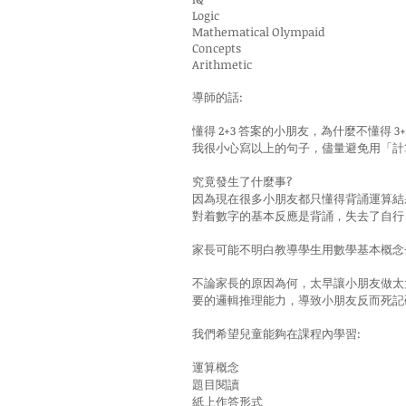
Logic
Mathematical Olympaid
Concepts
Arithmetic
導師的話:
懂得 2+3 答案的小朋友，為什麼不懂得 3
我很小心寫以上的句子，儘量避免用「計
究竟發生了什麼事?
因為現在很多小朋友都只懂得背誦運算結
對着數字的基本反應是背誦，失去了自行
家長可能不明白教導學生用數學基本概念
不論家長的原因為何，太早讓小朋友做太
要的邏輯推理能力，導致小朋友反而死記
我們希望兒童能夠在課程內學習:
運算概念
題目閱讀
紙上作答形式