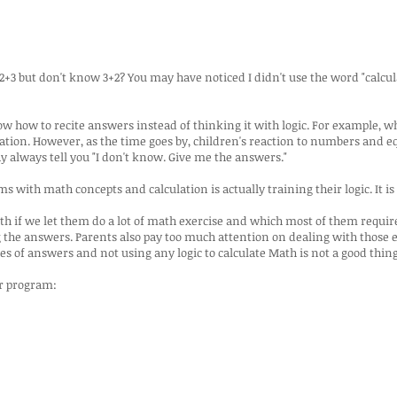
3 but don't know 3+2? You may have noticed I didn't use the word "calcul
 how to recite answers instead of thinking it with logic. For example, w
lation. However, as the time goes by, children's reaction to numbers and 
y always tell you "I don't know. Give me the answers."
with math concepts and calculation is actually training their logic. It is 
ath if we let them do a lot of math exercise and which most of them require
 the answers. Parents also pay too much attention on dealing with those 
es of answers and not using any logic to calculate Math is not a good thing 
ur program: