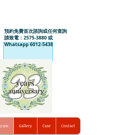
預約免費首次諮詢或任何查詢
請致電：2575-3880 或
Whatsapp 6012-5438
ogram
Gallery
Case
Contact