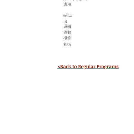
應用
輔以:
IQ
邏輯
奧數
概念
算術
<Back to Regular Programs