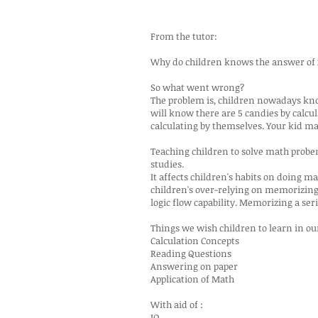
From the tutor:
Why do children knows the answer of 2+
So what went wrong?
The problem is, children nowadays know
will know there are 5 candies by calcu
calculating by themselves. Your kid ma
Teaching children to solve math probems 
studies.
It affects children's habits on doing m
children's over-relying on memorizing
logic flow capability. Memorizing a seri
Things we wish children to learn in o
Calculation Concepts
Reading Questions
Answering on paper
Application of Math
With aid of :
IQ