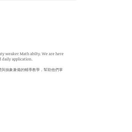
ghty weaker Math abilty. We are here
 daily application.
體與抽象兼備的輔導教學，幫助他們掌