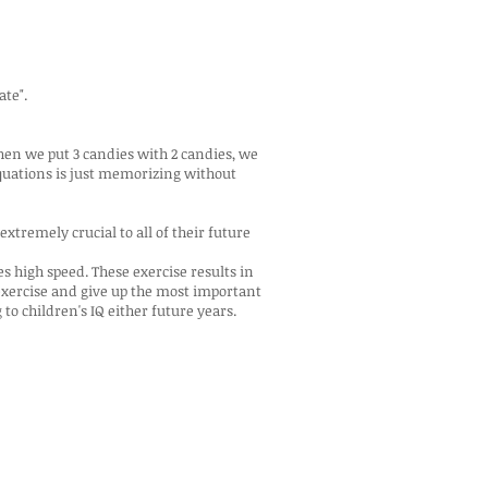
ate".
hen we put 3 candies with 2 candies, we
equations is just memorizing without
extremely crucial to all of their future
s high speed. These exercise results in
exercise and give up the most important
to children's IQ either future years.