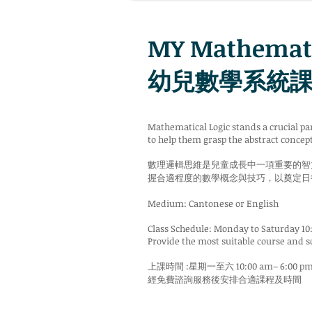
MY Mathemati
幼兒數學系統課程 
Mathematical Logic stands a crucial pa
to help them grasp the abstract concept
數理邏輯思維是兒童成長中一項重要的智
握合適程度的數學概念與技巧，以奠定日
Medium: Cantonese or English
Class Schedule: Monday to Saturday 10
Provide the most suitable course and s
上課時間 :星期一至六 10:00 am– 6:00 p
經免費諮詢服務後安排合適課程及時間