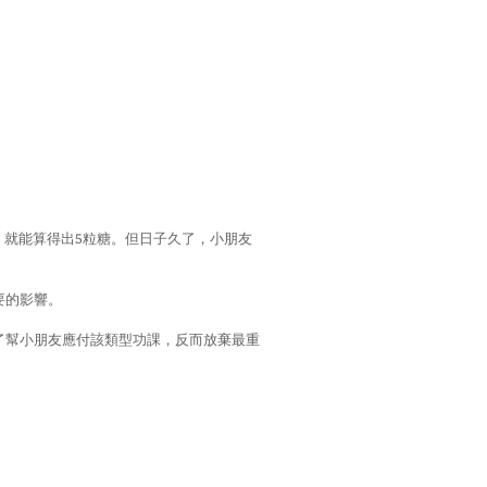
，就能算得出5粒糖。但日子久了，小朋友
要的影響。
了幫小朋友應付該類型功課，反而放棄最重