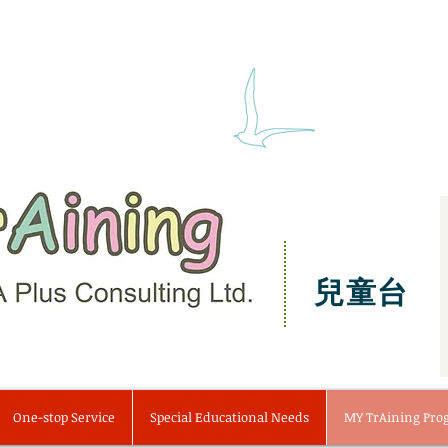
兒童台
One-stop Service
Special Educational Needs
MY TrAining Pr