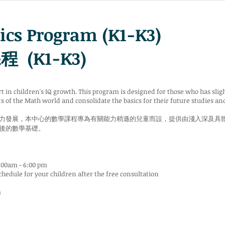
cs Program (K1-K3)
(K1-K3)
rt in children's IQ growth. This program is designed for those who has sli
s of the Math world and consolidate the basics for their future studies and
力發展，本中心的數學課程專為有關能力稍遜的兒童而設，提供由淺入深及具
後的數學基礎。
:00am - 6:00 pm
chedule for your children after the free consultation
m