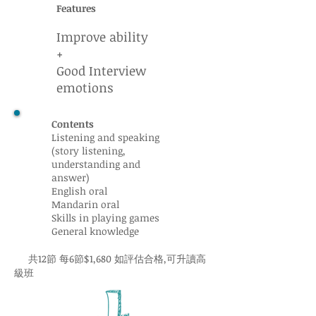
Features
Improve ability
+
Good Interview
emotions
Contents
Listening and speaking
(story listening,
understanding and
answer)
English oral
Mandarin oral
Skills in playing games
General knowledge
共12節 每6節$1,680 如評估合格,可升讀高
級班