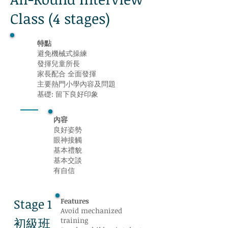
Class (4 stages)
特點
避免機械式操練
發揮兒童所長
家長配合 全面發揮
主要熱門小學內容及問題
基礎: 留下良好印象
內容
良好姿勢
眼神接觸
基本禮貌
基本交談
有自信
Stage 1
Features
Avoid mechanized
初級班
training