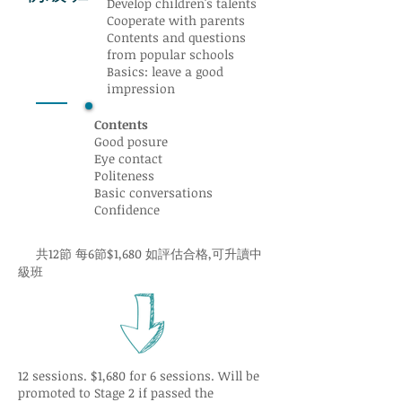
Develop children's talents
Cooperate with parents
Contents and questions
from popular schools
Basics: leave a good
impression
Contents
Good posure
Eye contact
Politeness
Basic conversations
Confidence
共12節 每6節$1,680 如評估合格,可升讀中
級班
12 sessions. $1,680 for 6 sessions. Will be
promoted to Stage 2 if passed the