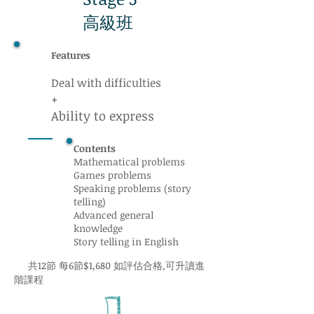
高級班
Features
Deal with difficulties
+
Ability to express
Contents
Mathematical problems
Games problems
Speaking problems (story
telling)
Advanced general
knowledge
Story telling in English
共12節 每6節$1,680 如評估合格,可升讀進
階課程