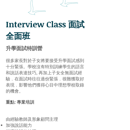
Interview Class 面試
全面班
升學面試特訓營
很多家長對於子女將要接受升學面試感到
十分緊張。學校沒有特別訓練學生的語言
和說話表達技巧, 再加上子女全無面試經
驗﹐在面試時往往過份緊張﹐很難獲取好
表現﹐影響他們獲得心目中理想學校取錄
的機會。
重點: 專業培訓
由經驗教師及形象顧問主理
加強說話能力