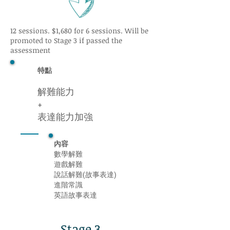
12 sessions. $1,680 for 6 sessions. Will be
promoted to Stage 3 if passed the
assessment
特點
解難能力
+
表達能力加強
內容
數學解難
遊戲解難
說話解難(故事表達)
進階常識
英語故事表達
Stage 3