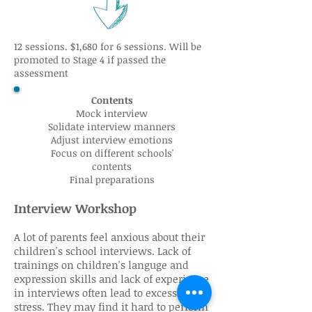
12 sessions. $1,680 for 6 sessions. Will be
promoted to Stage 4 if passed the
assessment
Contents
Mock interview
Solidate interview manners
Adjust interview emotions
Focus on different schools'
contents
Final preparations
Interview Workshop
A lot of parents feel anxious about their
children's school interviews. Lack of
trainings on children's languge and
expression skills and lack of experience
in interviews often lead to excessive
stress. They may find it hard to perform