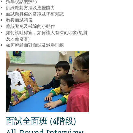
指導說話的技巧
訓練應對方法及應變能力
面試應具備的常識及學術知識
教授面試禮儀
應該避免及戒除的小動作
如何談吐得宜﹐如何讓人有深刻印象(氣質
及才藝培養)
如何輕鬆面對面試及減壓訓練
面試全面班 (4階段)
All-Round Interview