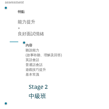
assessment
特點
能力提升
+
良好面試情緒
內容
聽說能力
(故事聆聽、理解及回答)
英語會話
普通話會話
遊戲技巧提升
基本常識
Stage 2
中級班