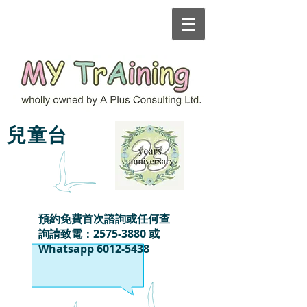
MY TrAining
兒童台
預約免費首次諮詢或任何查
詢請致電：2575-3880 或
Whatsapp
6012-5438