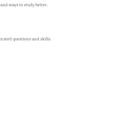
 and ways to study better.
cated questions and skills.