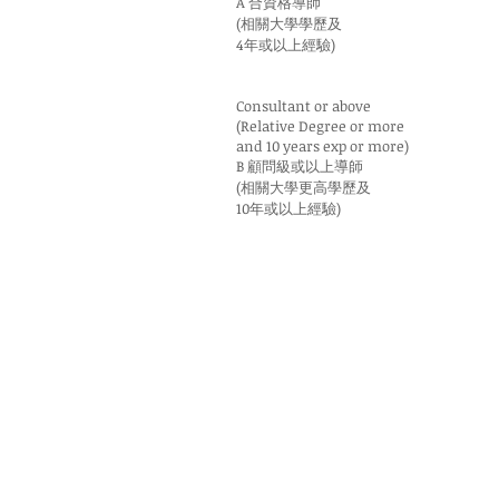
A 合資格導師
(相關大學學歷及
4年或以上經驗)
Consultant or above
(Relative Degree or more
and 10 years exp or more)
B 顧問級或以上導師
(相關大學更高學歷及
10年或以上經驗)