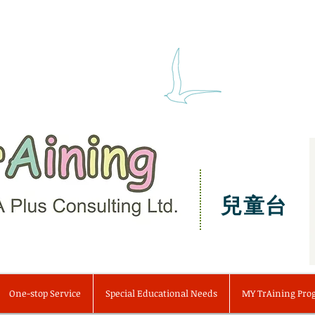
兒童台
One-stop Service
Special Educational Needs
MY TrAining Pr