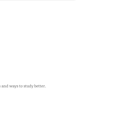
s and ways to study better.