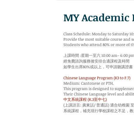
MY Academi
Class Schedule: Monday to Saturday 10
Provide the most suitable course and s
Students who attend 80% or more of the 
上課時間 :星期一至六 10:00 am– 6:00 p
經免費諮詢服務後安排合適課程及時間
如學生出席80%或以上，可申請聽講證書
Chinese Language Program (K3 to F.7)
Medium: Cantonese or PTH.
This program is designed to supplement 
Their Chinese Language level and abili
中文系統課程 (K.3至中七)
(上課語言: 廣東話/ 普通話) 適合幼稚園 
系統課程，補充現行學校課程之不足，教