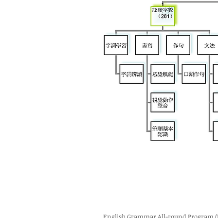
English Grammar All-round Program (K3