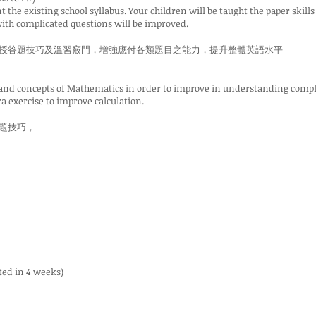
the existing school syllabus. Your children will be taught the paper skills
 with complicated questions will be improved.
授答題技巧及溫習竅門，増強應付各類題目之能力，提升整體英語水平
 and concepts of Mathematics in order to improve in understanding compli
a exercise to improve calculation.
題技巧，
ted in 4 weeks)