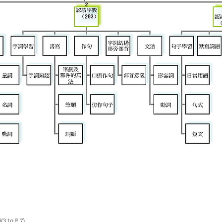
 to F.7)