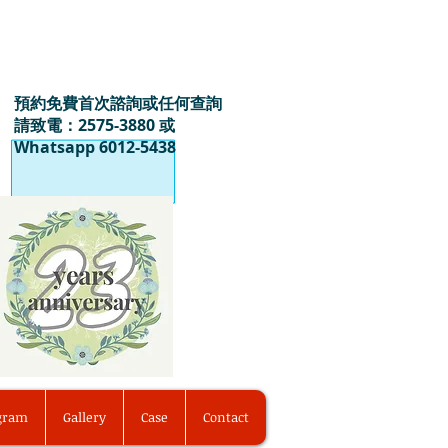
預約免費首次諮詢或任何查詢
請致電：2575-3880 或
Whatsapp 6012-5438
ogram
Gallery
Case
Contact