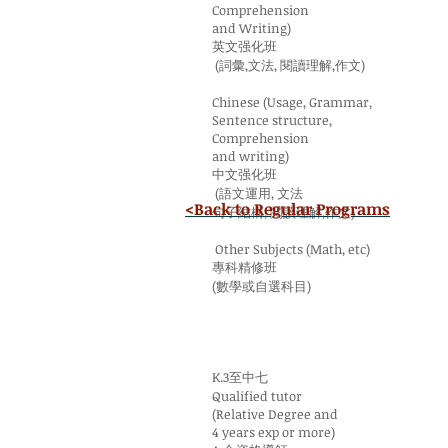
Comprehension
and Writing)
英文强化班
(詞彙,文法, 閱讀理解,作文)
Chinese (Usage, Grammar,
Sentence structure,
Comprehension
and writing)
中文强化班
(語文運用, 文法
<Back to Regular Programs
句子結構, 閱讀理解,作文)
Other Subjects (Math, etc)
專科精修班
(數學或自選科目)
K.3至中七
Qualified tutor
(Relative Degree and
4 years exp or more)