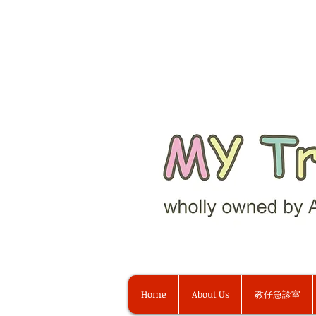
Home
About Us
教仔急診室