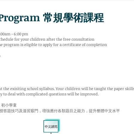
c Program 常規學術課程
:00am - 6:00 pm
chedule for your children after the free consultation
program is eligible to apply for a certificate of completion
m
the exisiting school syllabus. Your children will be taught the paper skill
ty to deal with complicated questions will be improved.
至 初小學童
授答題技巧及溫習竅門，増強應付各類題目之能力，提升整體中文水平