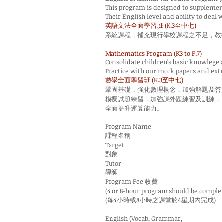
This program is designed to supplement 
Their English level and ability to deal
英語文法全面學習班 (K.3至中七)
系統課程，補充現行學校課程之不足，教
Mathematics Program (K3 to F.7)
Consolidate children's basic knowlege
Practice with our mock papers and extr
數學全面學習班 (K.3至中七)
鞏固基礎，強化數理概念，加強解題及答
模擬試題練習，加強課外題練習及訓練，
全面提升運算能力。
Program Name
課程名稱
Target
對象
Tutor
導師
Program Fee 收費
(4 or 8-hour program should be comple
(每4小時或8小時之課堂於4星期內完成)
English (Vocab, Grammar,